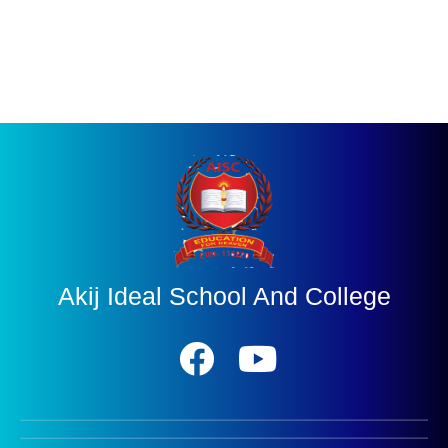
Akij Ideal School And College