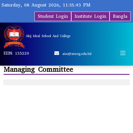
Saturday, 08 August 2026, 11:35:43 PM
Student Login
Institute Login
Bangla
Akij Ideal School And College
EIIN: 135220
aisc@aiscag.edu.bd
Managing Committee