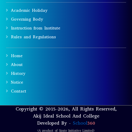
Academic Holiday
Governing Body
Instruction from Institute
Rules and Regulations
Home
About
History
Notice
Contact
Copyright © 2015-2026, All Rights Reserved,
Akij Ideal School And College
Developed By -
School
360
(A product of Spate Initiative Limited)